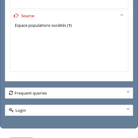
Source
Espace populations sociétés
(
1
)
Frequent queries
Login