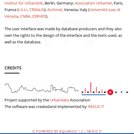
Institut für Urbanistik
, Berlin, Germany;
Association Urbamet
, Paris,
France (
I.A.U.
,
CRDALN
);
Archinet
, Venezia, Italy (
Università Iuav di
Venezia
,
CNBA
,
CERVED
).
The user interface was made by database producers and they also
own the rights to the design of the interface and the texts used, as
well as the database.
CREDITS
Project supported by the
Urbandata
Association
The software was createdand implemented by
NEXUS IT
© POWERED BY AQUARIUS 1.2 | NEXUS IT