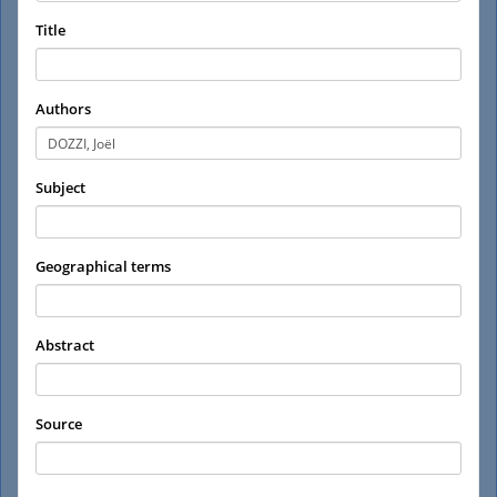
Title
Authors
Subject
Geographical terms
Abstract
Source