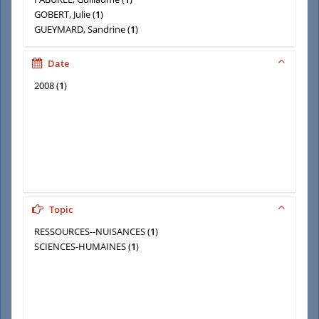
GOBERT, Julie
(
1
)
GUEYMARD, Sandrine
(
1
)
HEYD, Thomas
(
1
)
LA BRANCHE, Stéphane
(
1
)
Date
2008
(
1
)
Topic
RESSOURCES--NUISANCES
(
1
)
SCIENCES-HUMAINES
(
1
)