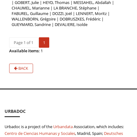
| GOBERT, Julie | HEYD, Thomas | MESSAHEL, Abdallah |
CHAUMEL, Marianne | LA BRANCHE, Stéphane |
FABUREL, Guillaume | DOZZI, Joël | LENNERT, Moritz |
WALLENBORN, Grégoire | DOBRUSZKES, Frédéric |
GUEYMARD, Sandrine | DEVALIERE, Isolde
Page 1 of 1
1
Available items:
1
BACK
URBADOC
Urbadoc is a project of the
Urbandata
Association, which includes:
Centro de Ciencias Humanas y Sociales
, Madrid, Spain;
Deutsches