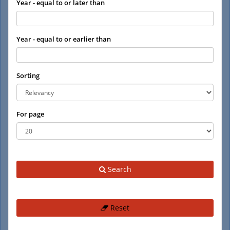
Year - equal to or later than
Year - equal to or earlier than
Sorting
For page
Search
Reset