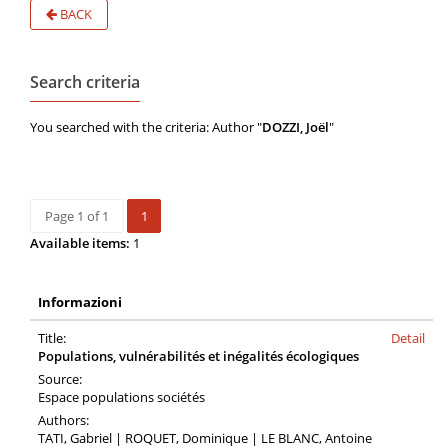
BACK
Search criteria
You searched with the criteria: Author "
DOZZI, Joël
"
Page 1 of 1
1
Available items:
1
Informazioni
Title:
Detail
Populations, vulnérabilités et inégalités écologiques
Source:
Espace populations sociétés
Authors:
TATI, Gabriel | ROQUET, Dominique | LE BLANC, Antoine