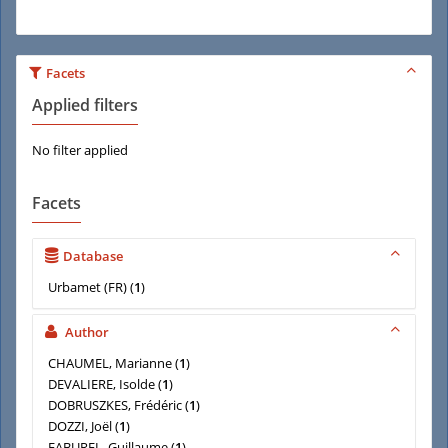
Facets
Applied filters
No filter applied
Facets
Database
Urbamet (FR)
(
1
)
Author
CHAUMEL, Marianne
(
1
)
DEVALIERE, Isolde
(
1
)
DOBRUSZKES, Frédéric
(
1
)
DOZZI, Joël
(
1
)
FABUREL, Guillaume
(
1
)