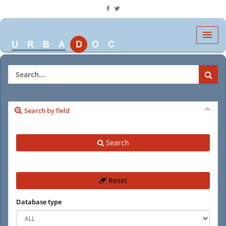
Search by field
Search
Reset
Database type