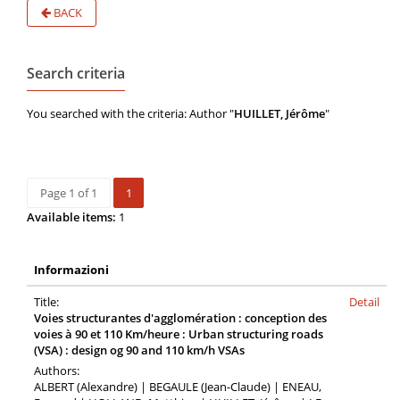
BACK
Search criteria
You searched with the criteria: Author "
HUILLET, Jérôme
"
Page 1 of 1
1
Available items:
1
Informazioni
Title:
Detail
Voies structurantes d'agglomération : conception des
voies à 90 et 110 Km/heure : Urban structuring roads
(VSA) : design og 90 and 110 km/h VSAs
Authors:
ALBERT (Alexandre) | BEGAULE (Jean-Claude) | ENEAU,