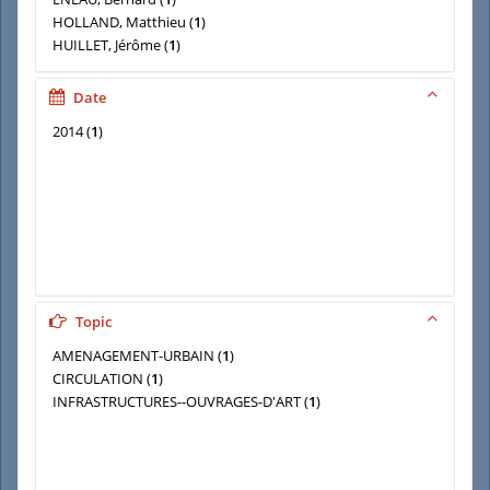
HOLLAND, Matthieu
(
1
)
HUILLET, Jérôme
(
1
)
LE MOING (STEPHANE)
(
1
)
LHUILLIER, Jean-Paul
(
1
)
Date
MANZANO (Philippe)
(
1
)
2014
(
1
)
Topic
AMENAGEMENT-URBAIN
(
1
)
CIRCULATION
(
1
)
INFRASTRUCTURES--OUVRAGES-D'ART
(
1
)