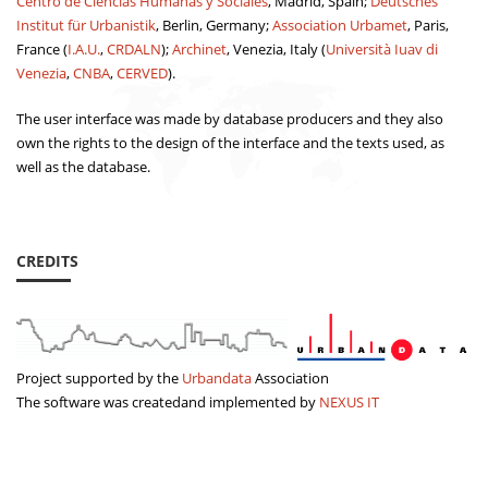
Centro de Ciencias Humanas y Sociales
, Madrid, Spain;
Deutsches
Institut für Urbanistik
, Berlin, Germany;
Association Urbamet
, Paris,
France (
I.A.U.
,
CRDALN
);
Archinet
, Venezia, Italy (
Università Iuav di
Venezia
,
CNBA
,
CERVED
).
The user interface was made by database producers and they also
own the rights to the design of the interface and the texts used, as
well as the database.
CREDITS
Project supported by the
Urbandata
Association
The software was createdand implemented by
NEXUS IT