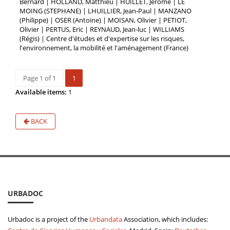
Bernard | HOLLAND, Matthieu | HUILLET, Jérôme | LE
MOING (STEPHANE) | LHUILLIER, Jean-Paul | MANZANO
(Philippe) | OSER (Antoine) | MOISAN, Olivier | PETIOT,
Olivier | PERTUS, Eric | REYNAUD, Jean-luc | WILLIAMS
(Régis) | Centre d'études et d'expertise sur les risques,
l'environnement, la mobilité et l'aménagement (France)
Page 1 of 1
1
Available items:
1
BACK
URBADOC
Urbadoc is a project of the
Urbandata
Association, which includes: