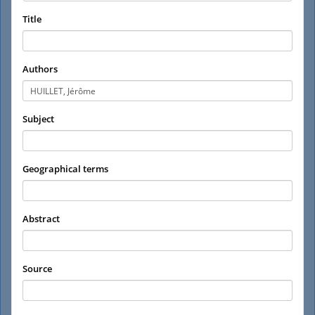
Title
Authors
Subject
Geographical terms
Abstract
Source