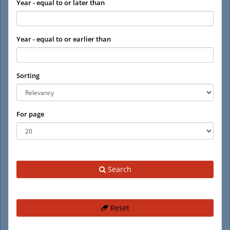
Year - equal to or later than
Year - equal to or earlier than
Sorting
For page
Search
Reset