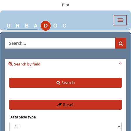
Search by field
Search
Reset
Database type