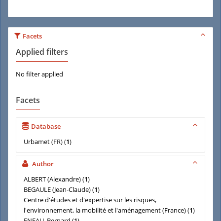
Facets
Applied filters
No filter applied
Facets
Database
Urbamet (FR)
(
1
)
Author
ALBERT (Alexandre)
(
1
)
BEGAULE (Jean-Claude)
(
1
)
Centre d'études et d'expertise sur les risques,
l'environnement, la mobilité et l'aménagement (France)
(
1
)
ENEAU, Bernard
(
1
)