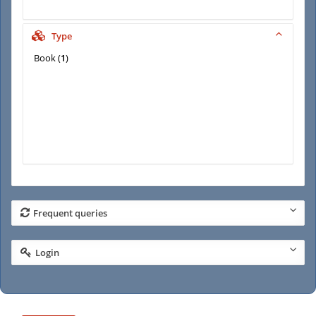
Type
Book
(
1
)
Frequent queries
Login