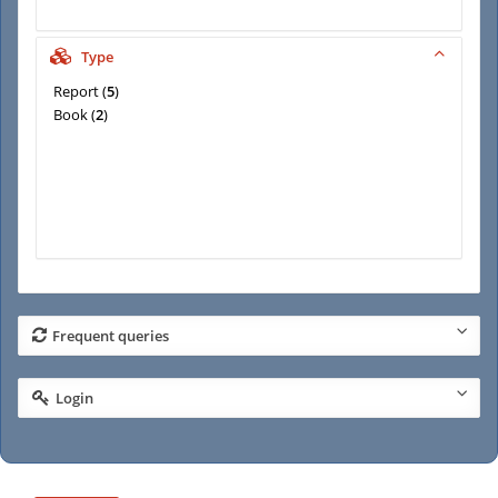
Type
Report
(
5
)
Book
(
2
)
Frequent queries
Login