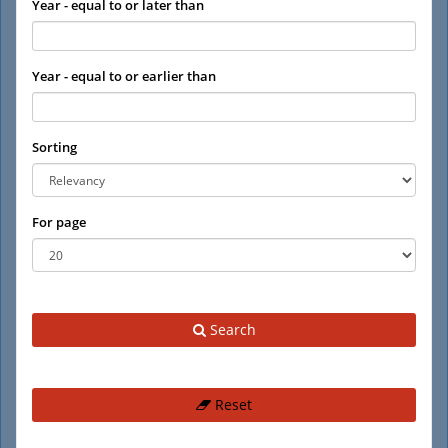
Year - equal to or later than
Year - equal to or earlier than
Sorting
For page
Search
Reset