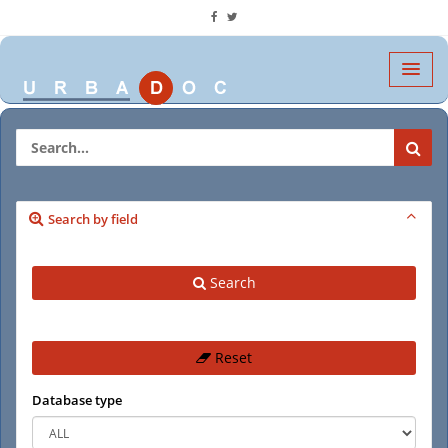
Search by field
Search
Reset
Database type