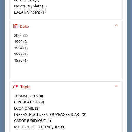
NAVARRE, Alain
(
2
)
BALAY, Vincent
(
1
)
BATAC, Gilbert
(
1
)
BOUDES, Laurent
(
1
)
Date
CAUBET, Claude
(
1
)
2000
(
2
)
Centre d'études des transports urbains (France)
(
1
)
1999
(
2
)
1994
(
1
)
1992
(
1
)
1990
(
1
)
Topic
TRANSPORTS
(
4
)
CIRCULATION
(
3
)
ECONOMIE
(
2
)
INFRASTRUCTURES--OUVRAGES-D'ART
(
2
)
CADRE-JURIDIQUE
(
1
)
METHODES--TECHNIQUES
(
1
)