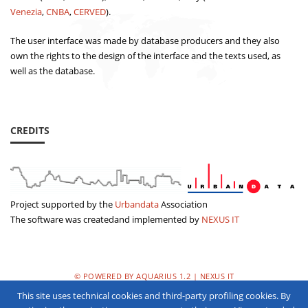
Venezia
,
CNBA
,
CERVED
).
The user interface was made by database producers and they also
own the rights to the design of the interface and the texts used, as
well as the database.
CREDITS
Project supported by the
Urbandata
Association
The software was createdand implemented by
NEXUS IT
© POWERED BY AQUARIUS 1.2 | NEXUS IT
This site uses technical cookies and third-party profiling cookies. By
PRIVACY POLICY