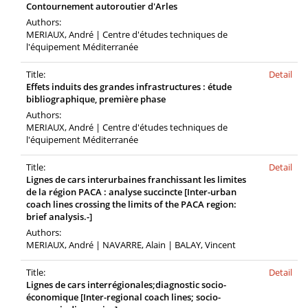
Contournement autoroutier d'Arles
Authors:
MERIAUX, André | Centre d'études techniques de
l'équipement Méditerranée
Title:
Detail
Effets induits des grandes infrastructures : étude
bibliographique, première phase
Authors:
MERIAUX, André | Centre d'études techniques de
l'équipement Méditerranée
Title:
Detail
Lignes de cars interurbaines franchissant les limites
de la région PACA : analyse succincte [Inter-urban
coach lines crossing the limits of the PACA region:
brief analysis.-]
Authors:
MERIAUX, André | NAVARRE, Alain | BALAY, Vincent
Title:
Detail
Lignes de cars interrégionales;diagnostic socio-
économique [Inter-regional coach lines; socio-