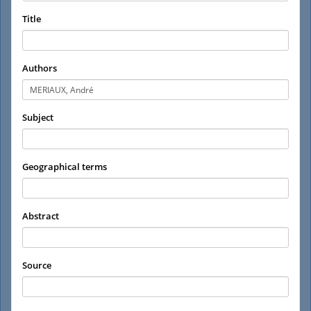
Title
Authors
Subject
Geographical terms
Abstract
Source