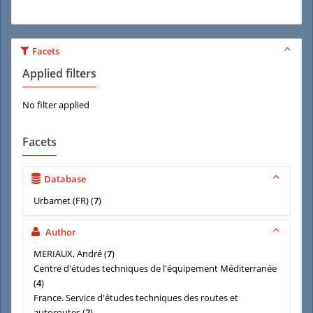
Facets
Applied filters
No filter applied
Facets
Database
Urbamet (FR)
(
7
)
Author
MERIAUX, André
(
7
)
Centre d'études techniques de l'équipement Méditerranée
(
4
)
France. Service d'études techniques des routes et
autoroutes
(
2
)