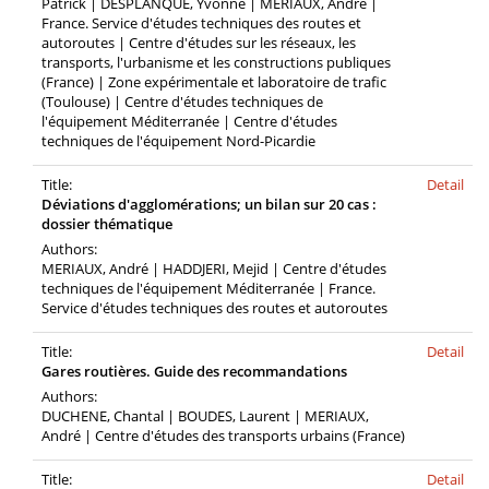
Patrick | DESPLANQUE, Yvonne | MERIAUX, André |
France. Service d'études techniques des routes et
autoroutes | Centre d'études sur les réseaux, les
transports, l'urbanisme et les constructions publiques
(France) | Zone expérimentale et laboratoire de trafic
(Toulouse) | Centre d'études techniques de
l'équipement Méditerranée | Centre d'études
techniques de l'équipement Nord-Picardie
Title:
Detail
Déviations d'agglomérations; un bilan sur 20 cas :
dossier thématique
Authors:
MERIAUX, André | HADDJERI, Mejid | Centre d'études
techniques de l'équipement Méditerranée | France.
Service d'études techniques des routes et autoroutes
Title:
Detail
Gares routières. Guide des recommandations
Authors:
DUCHENE, Chantal | BOUDES, Laurent | MERIAUX,
André | Centre d'études des transports urbains (France)
Title:
Detail