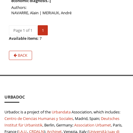
economic diagnosis.-]
Authors:
NAVARRE, Alain | MERIAUX, André
Page 1 of 1
1
Available items:
7
BACK
URBADOC
Urbadoc is a project of the
Urbandata
Association, which includes:
Centro de Ciencias Humanas y Sociales
, Madrid, Spain;
Deutsches
Institut für Urbanistik
, Berlin, Germany;
Association Urbamet
, Paris,
France (
I.A.U.
,
CRDALN
);
Archinet
, Venezia, Italy (
Università Iuav di