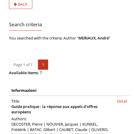
BACK
Search criteria
You searched with the criteria: Author "
MERIAUX, André
"
Page 1 of 1
1
Available items:
7
Informazioni
Title:
Detail
Guide pratique : la réponse aux appels d'offres
européens
Authors:
DECOSTER, Pierre | NOUVIER, Jacques | KUNKEL,
Frédérik | BATAC, Gilbert | CAUBET, Claude | OLIVERO,