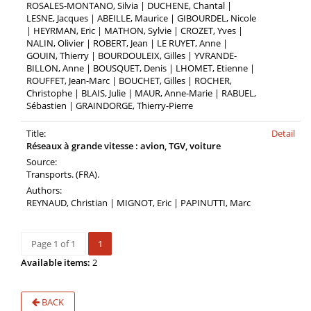
ROSALES-MONTANO, Silvia | DUCHENE, Chantal |
LESNE, Jacques | ABEILLE, Maurice | GIBOURDEL, Nicole
| HEYRMAN, Eric | MATHON, Sylvie | CROZET, Yves |
NALIN, Olivier | ROBERT, Jean | LE RUYET, Anne |
GOUIN, Thierry | BOURDOULEIX, Gilles | YVRANDE-
BILLON, Anne | BOUSQUET, Denis | LHOMET, Etienne |
ROUFFET, Jean-Marc | BOUCHET, Gilles | ROCHER,
Christophe | BLAIS, Julie | MAUR, Anne-Marie | RABUEL,
Sébastien | GRAINDORGE, Thierry-Pierre
Title:
Detail
Réseaux à grande vitesse : avion, TGV, voiture
Source:
Transports. (FRA).
Authors:
REYNAUD, Christian | MIGNOT, Eric | PAPINUTTI, Marc
Page 1 of 1
1
Available items:
2
BACK