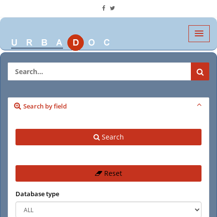
Search by field
Search
Reset
Database type