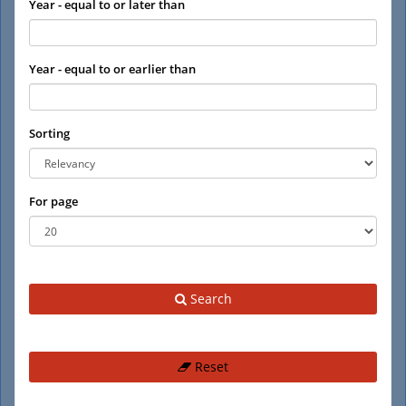
Year - equal to or later than
Year - equal to or earlier than
Sorting
For page
Search
Reset