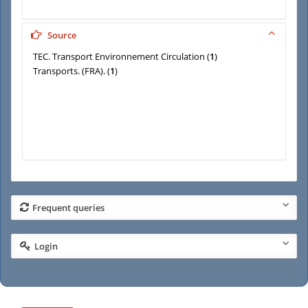
Source
TEC. Transport Environnement Circulation
(
1
)
Transports. (FRA).
(
1
)
Frequent queries
Login