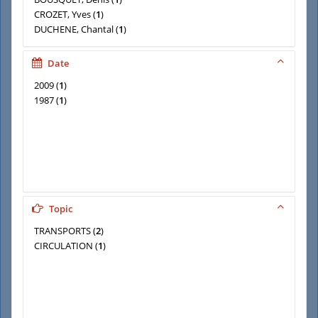
CROZET, Yves
(
1
)
DUCHENE, Chantal
(
1
)
EMANGARD, Pierre-Henri
(
1
)
GIBOURDEL, Nicole
(
1
)
Date
2009
(
1
)
1987
(
1
)
Topic
TRANSPORTS
(
2
)
CIRCULATION
(
1
)