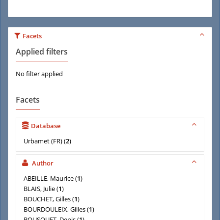
Facets
Applied filters
No filter applied
Facets
Database
Urbamet (FR)
(
2
)
Author
ABEILLE, Maurice
(
1
)
BLAIS, Julie
(
1
)
BOUCHET, Gilles
(
1
)
BOURDOULEIX, Gilles
(
1
)
BOUSQUET, Denis
(
1
)