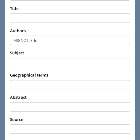
Title
Authors
Subject
Geographical terms
Abstract
Source