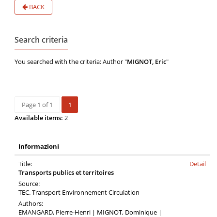
BACK
Search criteria
You searched with the criteria: Author "
MIGNOT, Eric
"
Page 1 of 1
1
Available items:
2
Informazioni
Title:
Detail
Transports publics et territoires
Source:
TEC. Transport Environnement Circulation
Authors:
EMANGARD, Pierre-Henri | MIGNOT, Dominique |