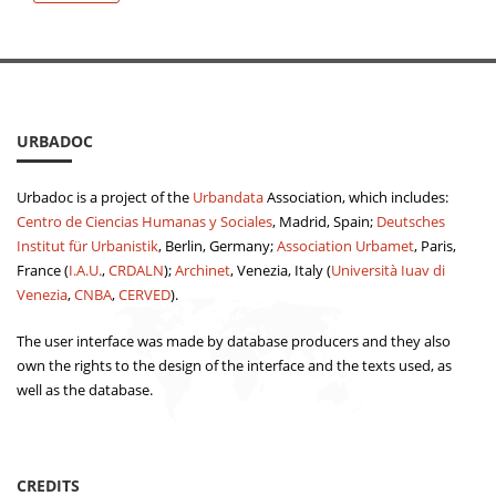
URBADOC
Urbadoc is a project of the
Urbandata
Association, which includes:
Centro de Ciencias Humanas y Sociales
, Madrid, Spain;
Deutsches
Institut für Urbanistik
, Berlin, Germany;
Association Urbamet
, Paris,
France (
I.A.U.
,
CRDALN
);
Archinet
, Venezia, Italy (
Università Iuav di
Venezia
,
CNBA
,
CERVED
).
The user interface was made by database producers and they also
own the rights to the design of the interface and the texts used, as
well as the database.
CREDITS