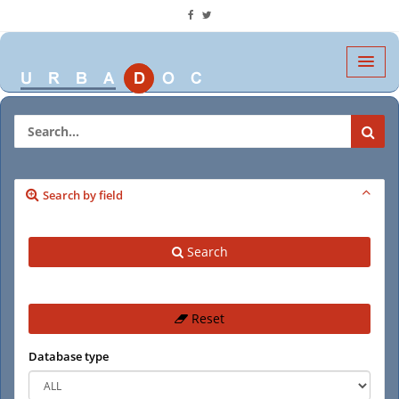
Search by field
Search
Reset
Database type