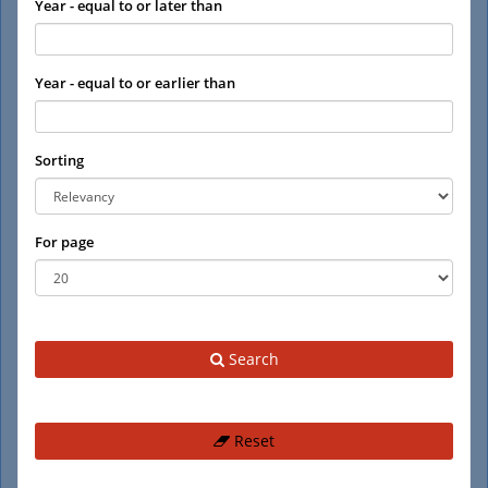
Year - equal to or later than
Year - equal to or earlier than
Sorting
For page
Search
Reset