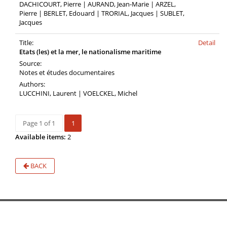
DACHICOURT, Pierre | AURAND, Jean-Marie | ARZEL,
Pierre | BERLET, Edouard | TRORIAL, Jacques | SUBLET,
Jacques
Title:
Detail
Etats (les) et la mer, le nationalisme maritime
Source:
Notes et études documentaires
Authors:
LUCCHINI, Laurent | VOELCKEL, Michel
Page 1 of 1
1
Available items:
2
BACK