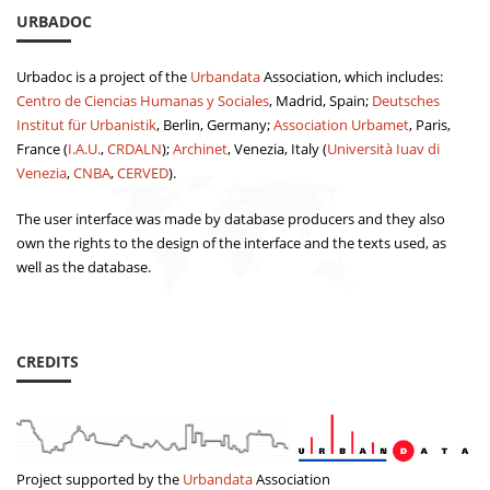
URBADOC
Urbadoc is a project of the
Urbandata
Association, which includes:
Centro de Ciencias Humanas y Sociales
, Madrid, Spain;
Deutsches
Institut für Urbanistik
, Berlin, Germany;
Association Urbamet
, Paris,
France (
I.A.U.
,
CRDALN
);
Archinet
, Venezia, Italy (
Università Iuav di
Venezia
,
CNBA
,
CERVED
).
The user interface was made by database producers and they also
own the rights to the design of the interface and the texts used, as
well as the database.
CREDITS
Project supported by the
Urbandata
Association