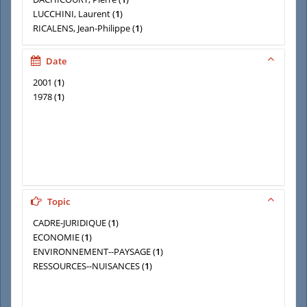
LUCCHINI, Laurent
(
1
)
RICALENS, Jean-Philippe
(
1
)
SUBLET, Jacques
(
1
)
TRORIAL, Jacques
(
1
)
Date
2001
(
1
)
1978
(
1
)
Topic
CADRE-JURIDIQUE
(
1
)
ECONOMIE
(
1
)
ENVIRONNEMENT--PAYSAGE
(
1
)
RESSOURCES--NUISANCES
(
1
)