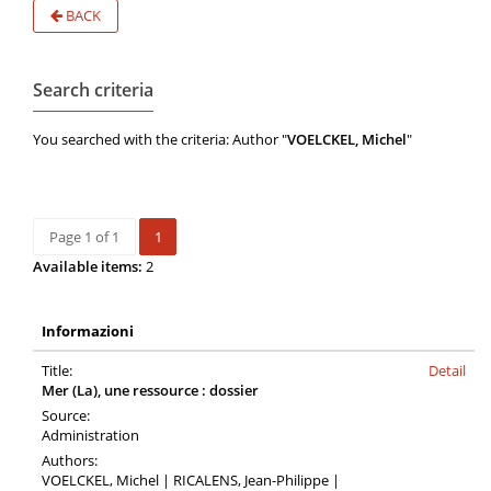
BACK
Search criteria
You searched with the criteria: Author "
VOELCKEL, Michel
"
Page 1 of 1
1
Available items:
2
Informazioni
Title:
Detail
Mer (La), une ressource : dossier
Source:
Administration
Authors:
VOELCKEL, Michel | RICALENS, Jean-Philippe |