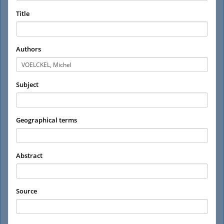
Title
Authors
Subject
Geographical terms
Abstract
Source