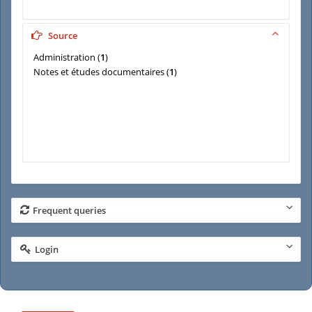
Source
Administration
(
1
)
Notes et études documentaires
(
1
)
Frequent queries
Login