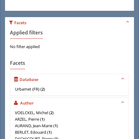
Facets
Applied filters
No filter applied
Facets
Database
Urbamet (FR)
(
2
)
Author
VOELCKEL, Michel
(
2
)
ARZEL, Pierre
(
1
)
AURAND, Jean-Marie
(
1
)
BERLET, Edouard
(
1
)
DACHICOURT, Pierre
(
1
)