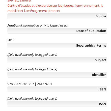
SANIEL, Sandira
Centre d'études et d'expertise sur les risques, l'environnement, la
mobilité et l'aménagement (France)
Source
Additional information only to logged users
Date of publication
2016
Geographical terms
(field available only to logged users)
Subject
(field available only to logged users)
Identifier
978-2-371-80138-7 | 2417-9701
ISBN
(field available only to logged users)
ISSN