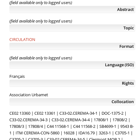
(field available only to logged users)
Abstract
(field available only to logged users)
Topic
CIRCULATION
Format
(field available only to logged users)
Language (ISO)
Français
Rights
Association Urbamet
Collocation
CE02 13360 | CE02 13361 | C33-02.CEREMA-34-1 | DOC-1375-2 |
C33-02.CEREMA-34-3 | C33-02.CEREMA-34-4 | 17808/1 | 17808/2 |
17808/3 | 17808/4 | C44 11568-1 | C44 11568-2 | SB4699-1 | 9543 B-
1 | ITM CEREMA-CON-5860 | 16028 | IDA16.79 | 3263-1 | C3705-1 |
C3705-2 | C3705-3 | C33-02.CEREMA-34-5 | Clermont MOB.2 |