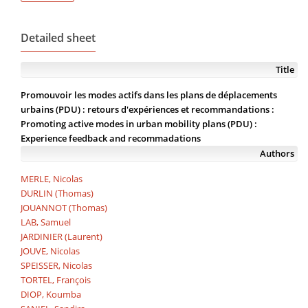
Detailed sheet
Title
Promouvoir les modes actifs dans les plans de déplacements
urbains (PDU) : retours d'expériences et recommandations :
Promoting active modes in urban mobility plans (PDU) :
Experience feedback and recommadations
Authors
MERLE, Nicolas
DURLIN (Thomas)
JOUANNOT (Thomas)
LAB, Samuel
JARDINIER (Laurent)
JOUVE, Nicolas
SPEISSER, Nicolas
TORTEL, François
DIOP, Koumba