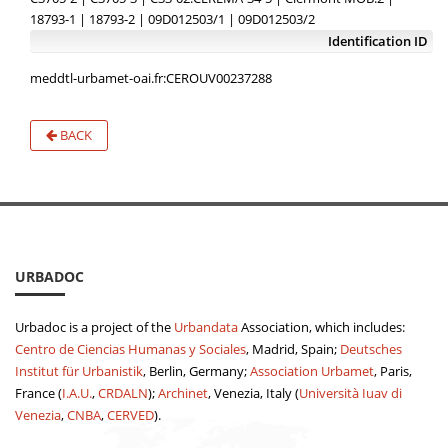
18793-1 | 18793-2 | 09D012503/1 | 09D012503/2
Identification ID
meddtl-urbamet-oai.fr:CEROUV00237288
BACK
URBADOC
Urbadoc is a project of the
Urbandata
Association, which includes:
Centro de Ciencias Humanas y Sociales
, Madrid, Spain;
Deutsches
Institut für Urbanistik
, Berlin, Germany;
Association Urbamet
, Paris,
France (
I.A.U.
,
CRDALN
);
Archinet
, Venezia, Italy (
Università Iuav di
Venezia
,
CNBA
,
CERVED
).