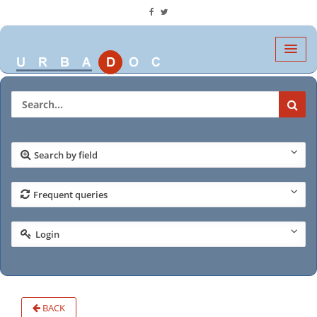
Search by field
Frequent queries
Login
BACK