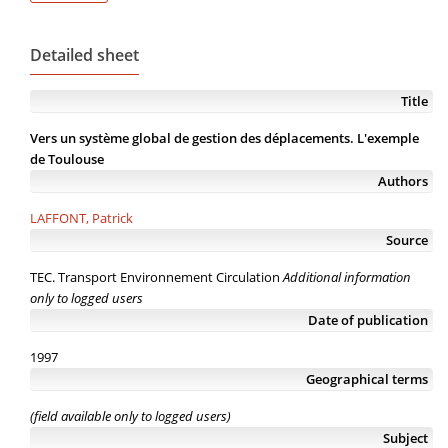
Detailed sheet
Title
Vers un système global de gestion des déplacements. L'exemple
de Toulouse
Authors
LAFFONT, Patrick
Source
TEC. Transport Environnement Circulation
Additional information
only to logged users
Date of publication
1997
Geographical terms
(field available only to logged users)
Subject