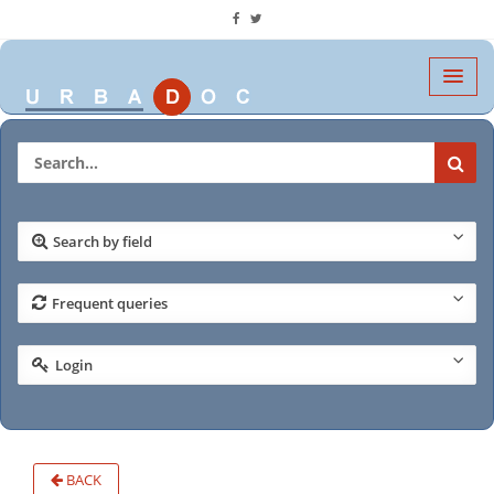
Search by field
Frequent queries
Login
BACK