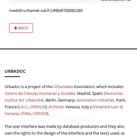
meddtl-urbamet-oai.fr:URBART00085289
BACK
URBADOC
Urbadoc is a project of the
Urbandata
Association, which includes:
Centro de Ciencias Humanas y Sociales
, Madrid, Spain;
Deutsches
Institut für Urbanistik
, Berlin, Germany;
Association Urbamet
, Paris,
France (
I.A.U.
,
CRDALN
);
Archinet
, Venezia, Italy (
Università Iuav di
Venezia
,
CNBA
,
CERVED
).
The user interface was made by database producers and they also
own the rights to the design of the interface and the texts used, as