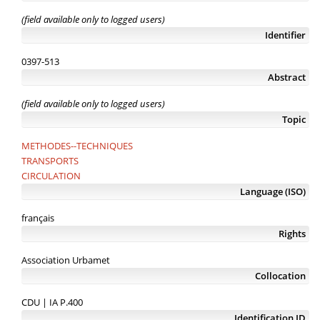
(field available only to logged users)
Identifier
0397-513
Abstract
(field available only to logged users)
Topic
METHODES--TECHNIQUES
TRANSPORTS
CIRCULATION
Language (ISO)
français
Rights
Association Urbamet
Collocation
CDU | IA P.400
Identification ID