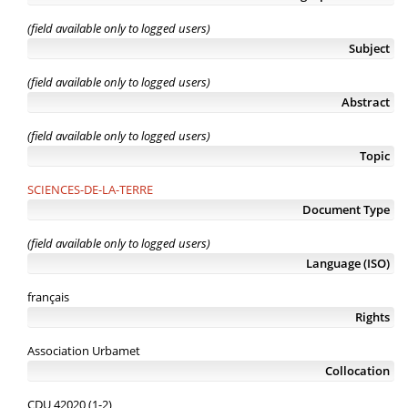
(field available only to logged users)
Subject
(field available only to logged users)
Abstract
(field available only to logged users)
Topic
SCIENCES-DE-LA-TERRE
Document Type
(field available only to logged users)
Language (ISO)
français
Rights
Association Urbamet
Collocation
CDU 42020 (1-2)