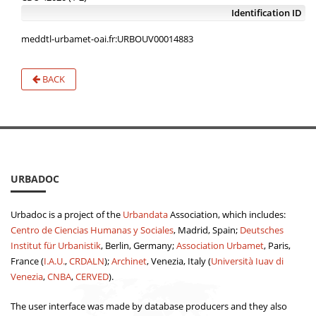
Identification ID
meddtl-urbamet-oai.fr:URBOUV00014883
BACK
URBADOC
Urbadoc is a project of the
Urbandata
Association, which includes:
Centro de Ciencias Humanas y Sociales
, Madrid, Spain;
Deutsches
Institut für Urbanistik
, Berlin, Germany;
Association Urbamet
, Paris,
France (
I.A.U.
,
CRDALN
);
Archinet
, Venezia, Italy (
Università Iuav di
Venezia
,
CNBA
,
CERVED
).
The user interface was made by database producers and they also