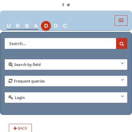
Search by field
Frequent queries
Login
BACK