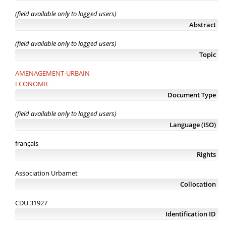
(field available only to logged users)
Abstract
(field available only to logged users)
Topic
AMENAGEMENT-URBAIN
ECONOMIE
Document Type
(field available only to logged users)
Language (ISO)
français
Rights
Association Urbamet
Collocation
CDU 31927
Identification ID