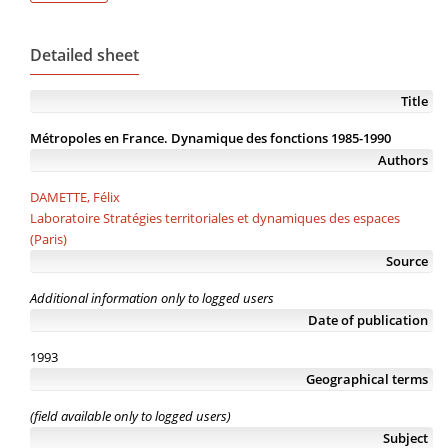
Detailed sheet
Title
Métropoles en France. Dynamique des fonctions 1985-1990
Authors
DAMETTE, Félix
Laboratoire Stratégies territoriales et dynamiques des espaces
(Paris)
Source
Additional information only to logged users
Date of publication
1993
Geographical terms
(field available only to logged users)
Subject