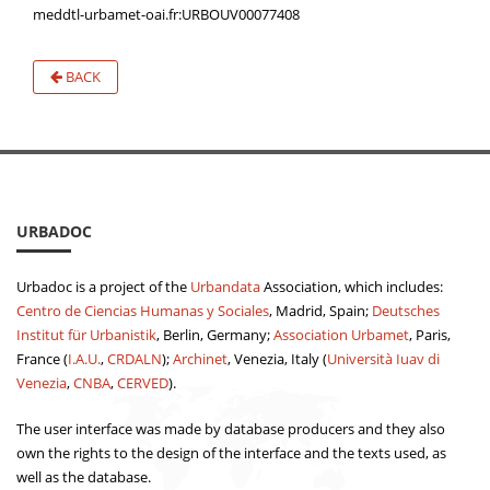
meddtl-urbamet-oai.fr:URBOUV00077408
BACK
URBADOC
Urbadoc is a project of the
Urbandata
Association, which includes:
Centro de Ciencias Humanas y Sociales
, Madrid, Spain;
Deutsches
Institut für Urbanistik
, Berlin, Germany;
Association Urbamet
, Paris,
France (
I.A.U.
,
CRDALN
);
Archinet
, Venezia, Italy (
Università Iuav di
Venezia
,
CNBA
,
CERVED
).
The user interface was made by database producers and they also
own the rights to the design of the interface and the texts used, as
well as the database.