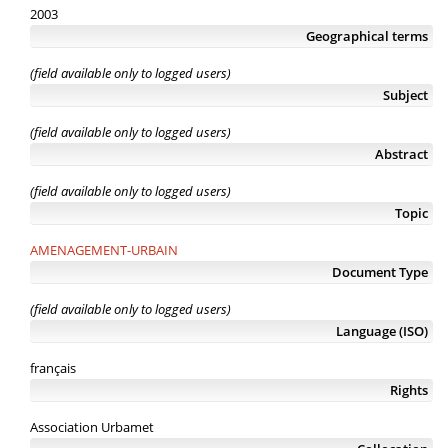
2003
Geographical terms
(field available only to logged users)
Subject
(field available only to logged users)
Abstract
(field available only to logged users)
Topic
AMENAGEMENT-URBAIN
Document Type
(field available only to logged users)
Language (ISO)
français
Rights
Association Urbamet