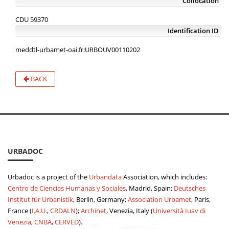
Collocation
CDU 59370
Identification ID
meddtl-urbamet-oai.fr:URBOUV00110202
BACK
URBADOC
Urbadoc is a project of the
Urbandata
Association, which includes:
Centro de Ciencias Humanas y Sociales
, Madrid, Spain;
Deutsches
Institut für Urbanistik
, Berlin, Germany;
Association Urbamet
, Paris,
France (
I.A.U.
,
CRDALN
);
Archinet
, Venezia, Italy (
Università Iuav di
Venezia
,
CNBA
,
CERVED
).