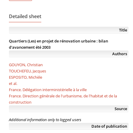
Detailed sheet
Title
Quartiers (Les) en projet de rénovation urbaine : bilan
d'avancement été 2003
Authors
GOUYON, Christian
TOUCHEFEU, Jacques
ESPOSITO, Michèle
et al.
France. Délégation interministérielle à la ville
France. Direction générale de l'urbanisme, de l'habitat et de la
construction
Source
Additional information only to logged users
Date of publication