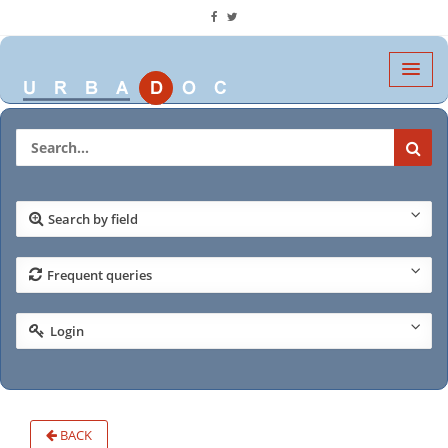
Search by field
Frequent queries
Login
BACK