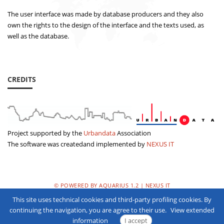
The user interface was made by database producers and they also
own the rights to the design of the interface and the texts used, as
well as the database.
CREDITS
Project supported by the
Urbandata
Association
The software was createdand implemented by
NEXUS IT
© POWERED BY AQUARIUS 1.2 | NEXUS IT
This site uses technical cookies and third-party profiling cookies. By
PRIVACY POLICY
continuing the navigation, you are agree to their use.
View extended
information
I accept