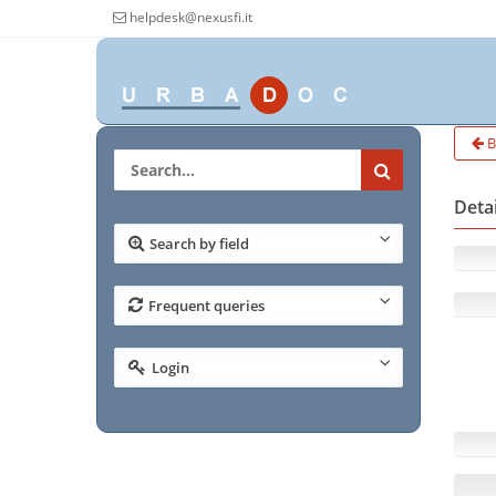
helpdesk@nexusfi.it
B
Deta
Search by field
Frequent queries
Login