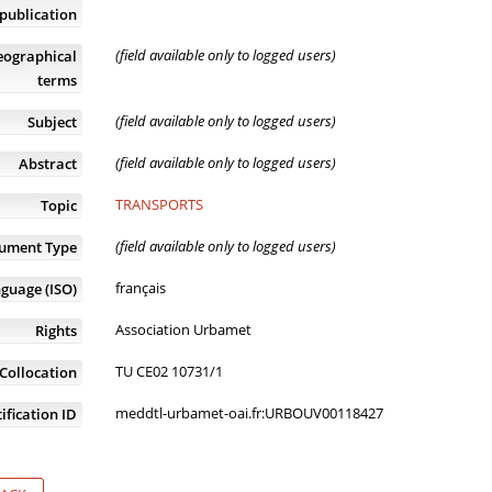
publication
(field available only to logged users)
eographical
terms
(field available only to logged users)
Subject
(field available only to logged users)
Abstract
TRANSPORTS
Topic
(field available only to logged users)
ument Type
français
guage (ISO)
Association Urbamet
Rights
TU CE02 10731/1
Collocation
meddtl-urbamet-oai.fr:URBOUV00118427
ification ID