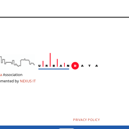
a
Association
lemented by
NEXUS IT
PRIVACY POLICY