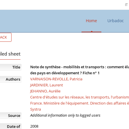
IT
Home
Urbadoc
ACK
iled sheet
Note de synthèse - mobilités et transports : comment éla
Title
des pays en développement ? Fiche n° 1
VARNAISON-REVOLLE, Patricia
Authors
JARDINIER, Laurent
JEHANNO, Aurélie
Centre d'études sur les réseaux, les transports, l'urbanis
France. Ministère de l'équipement. Direction des affaires
Systra
Additional information only to logged users
Source
2008
Date of