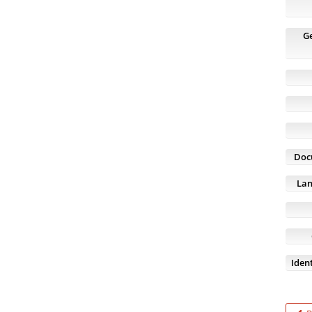
G
Doc
Lan
Ident