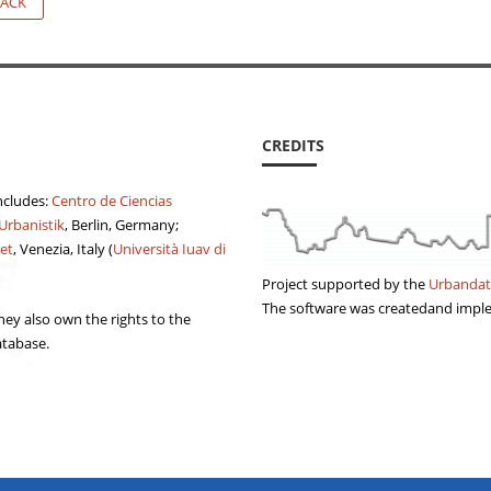
ACK
CREDITS
ncludes:
Centro de Ciencias
 Urbanistik
, Berlin, Germany;
et
, Venezia, Italy (
Università Iuav di
Project supported by the
Urbandat
The software was createdand imp
ey also own the rights to the
atabase.