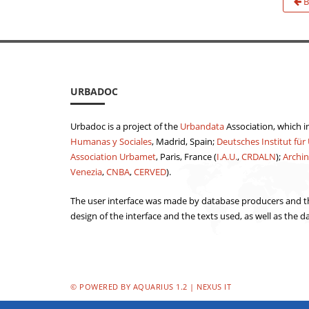
B
URBADOC
Urbadoc is a project of the
Urbandata
Association, which i
Humanas y Sociales
, Madrid, Spain;
Deutsches Institut für
Association Urbamet
, Paris, France (
I.A.U.
,
CRDALN
);
Archin
Venezia
,
CNBA
,
CERVED
).
The user interface was made by database producers and th
design of the interface and the texts used, as well as the d
© POWERED BY AQUARIUS 1.2 | NEXUS IT