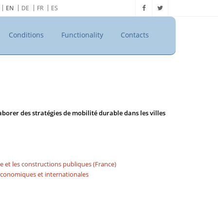
EN
DE
FR
ES
Conditions
Functionality
Contacts
borer des stratégies de mobilité durable dans les villes
me et les constructions publiques (France)
 économiques et internationales