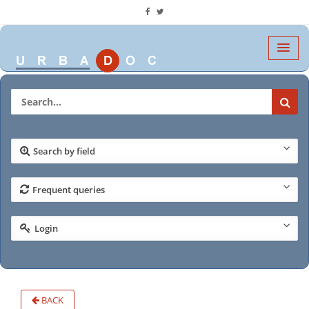
Search by field
Frequent queries
Login
BACK