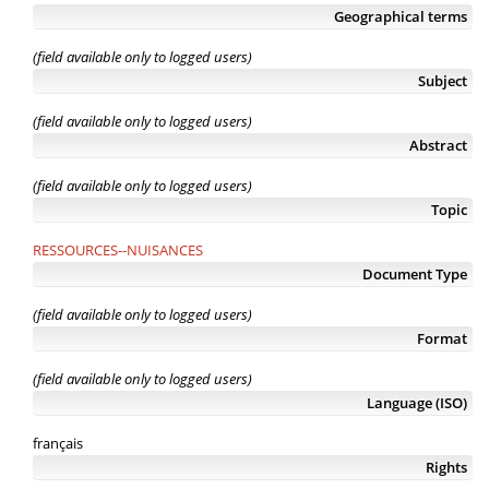
Geographical terms
(field available only to logged users)
Subject
(field available only to logged users)
Abstract
(field available only to logged users)
Topic
RESSOURCES--NUISANCES
Document Type
(field available only to logged users)
Format
(field available only to logged users)
Language (ISO)
français
Rights