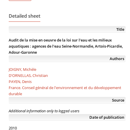
Detailed sheet
Title
Audit de la mise en oeuvre de la loi sur l'eau et les milieux
aquatiques : agences de l'eau Seine-Normandie, Artois-Picardie,
Adour-Garonne
Authors
JOIGNY, Michèle
D'ORNELLAS, Christian
PAYEN, Denis
France. Conseil général de l'environnement et du développement
durable
Source
Additional information only to logged users
Date of publication
2010