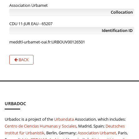
Association Urbamet
Collocation
CDU 11-JUR EAU - 65207
Identification ID
meddtl-urbamet-oai.fr:URBOUV00126501
BACK
URBADOC
Urbadoc is a project of the
Urbandata
Association, which includes:
Centro de Ciencias Humanas y Sociales
, Madrid, Spain;
Deutsches
Institut für Urbanistik
, Berlin, Germany;
Association Urbamet
, Paris,