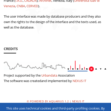
France (
I.A.U.
,
CRDALN
);
Archinet
, Venezia, Italy (
Università Iuav di
Venezia
,
CNBA
,
CERVED
).
The user interface was made by database producers and they also
own the rights to the design of the interface and the texts used, as
well as the database.
CREDITS
Project supported by the
Urbandata
Association
The software was createdand implemented by
NEXUS IT
© POWERED BY AQUARIUS 1.2 | NEXUS IT
This site uses technical cookies and third-party profiling cookies. By
PRIVACY POLICY