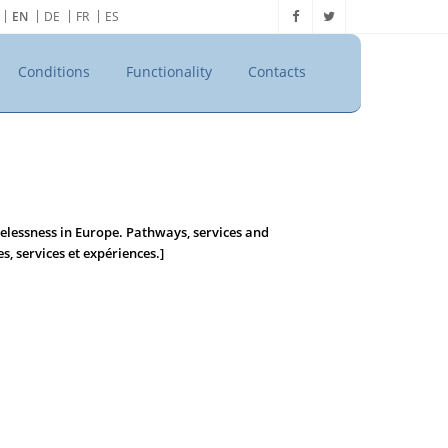
EN
DE
FR
ES
Conditions
Functionality
Contacts
lessness in Europe. Pathways, services and
s, services et expériences.]