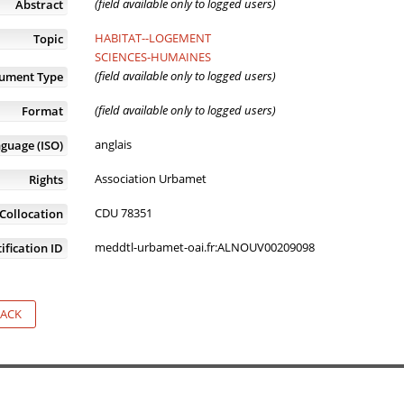
(field available only to logged users)
Abstract
HABITAT--LOGEMENT
Topic
SCIENCES-HUMAINES
(field available only to logged users)
ument Type
(field available only to logged users)
Format
anglais
guage (ISO)
Association Urbamet
Rights
CDU 78351
Collocation
meddtl-urbamet-oai.fr:ALNOUV00209098
ification ID
ACK