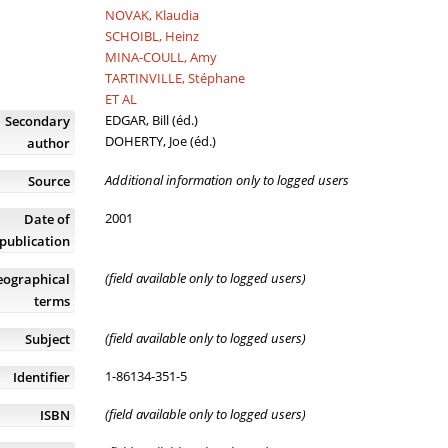
NOVAK, Klaudia
SCHOIBL, Heinz
MINA-COULL, Amy
TARTINVILLE, Stéphane
ET AL
EDGAR, Bill (éd.)
Secondary
DOHERTY, Joe (éd.)
author
Additional information only to logged users
Source
2001
Date of
publication
(field available only to logged users)
eographical
terms
(field available only to logged users)
Subject
1-86134-351-5
Identifier
(field available only to logged users)
ISBN