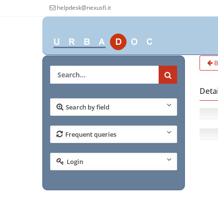
helpdesk@nexusfi.it
B
Deta
Search by field
Frequent queries
Login