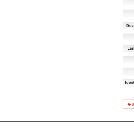
Doc
Lan
Ident
B