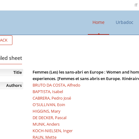
IT
Home
Urbadoc
ACK
iled sheet
Femmes (Les) les sans-abri en Europe : Women and home
Title
experiences. [Femmes et sans abris en Europe. Itinéraire
BRUTO DA COSTA, Alfredo
Authors
BAPTISTA, Isabel
CABRERA, Pedro José
O'SULLIVAN, Eoin
HIGGINS, Mary
DE DECKER, Pascal
MUNK, Anders
KOCH-NIELSEN, Inger
RAUN, Mette