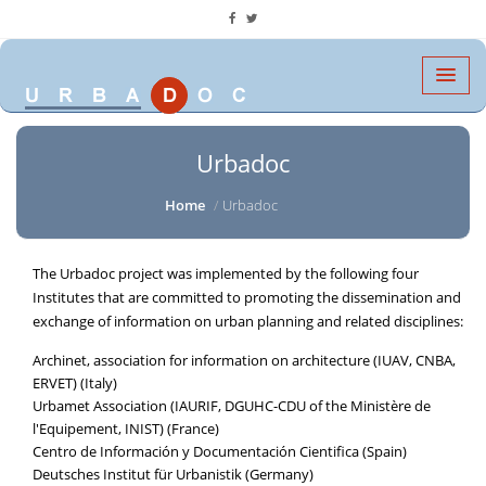
Urbadoc
Home
Urbadoc
The Urbadoc project was implemented by the following four
Institutes that are committed to promoting the dissemination and
exchange of information on urban planning and related disciplines:
Archinet, association for information on architecture (IUAV, CNBA,
ERVET) (Italy)
Urbamet Association (IAURIF, DGUHC-CDU of the Ministère de
l'Equipement, INIST) (France)
Centro de Información y Documentación Cientifica (Spain)
Deutsches Institut für Urbanistik (Germany)