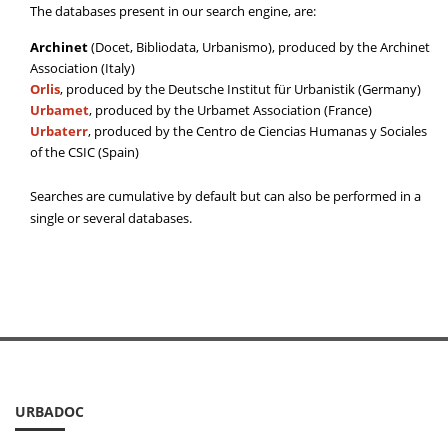
The databases present in our search engine, are:
Archinet
(Docet, Bibliodata, Urbanismo), produced by the Archinet
Association (Italy)
Orlis
, produced by the Deutsche Institut für Urbanistik (Germany)
Urbamet
, produced by the Urbamet Association (France)
Urbaterr
, produced by the Centro de Ciencias Humanas y Sociales
of the CSIC (Spain)
Searches are cumulative by default but can also be performed in a
single or several databases.
URBADOC