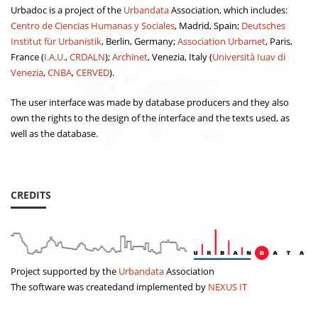
Urbadoc is a project of the
Urbandata
Association, which includes:
Centro de Ciencias Humanas y Sociales
, Madrid, Spain;
Deutsches
Institut für Urbanistik
, Berlin, Germany;
Association Urbamet
, Paris,
France (
I.A.U.
,
CRDALN
);
Archinet
, Venezia, Italy (
Università Iuav di
Venezia
,
CNBA
,
CERVED
).
The user interface was made by database producers and they also
own the rights to the design of the interface and the texts used, as
well as the database.
CREDITS
Project supported by the
Urbandata
Association
The software was createdand implemented by
NEXUS IT