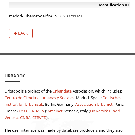
Identification ID
meddtl-urbamet-oai.fr:ALNOUV00211141
BACK
URBADOC
Urbadoc is a project of the
Urbandata
Association, which includes:
Centro de Ciencias Humanas y Sociales
, Madrid, Spain;
Deutsches
Institut für Urbanistik
, Berlin, Germany;
Association Urbamet
, Paris,
France (
I.A.U.
,
CRDALN
);
Archinet
, Venezia, Italy (
Università Iuav di
Venezia
,
CNBA
,
CERVED
).
The user interface was made by database producers and they also