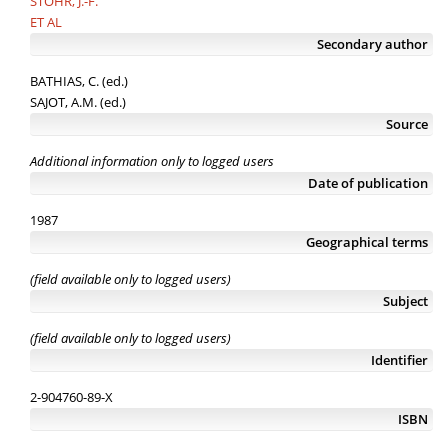
STOHR, J.-F.
ET AL
Secondary author
BATHIAS, C. (ed.)
SAJOT, A.M. (ed.)
Source
Additional information only to logged users
Date of publication
1987
Geographical terms
(field available only to logged users)
Subject
(field available only to logged users)
Identifier
2-904760-89-X
ISBN