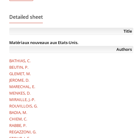
Detailed sheet
Title
Matériaux nouveaux aux Etats-Unis.
Authors
BATHIAS, C.
BEUTIN, P.
GLEMET, M.
JEROME, D.
MARECHAL, E.
MENKES, D.
MIRAILLE, J.-P.
ROUVILLOIS, G.
BADIA, M.
CHIEM, C.
RABBE, P.
REGAZZONI, G.