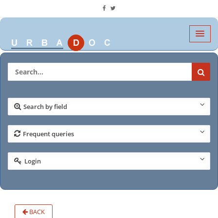
Search by field
Frequent queries
Login
BACK