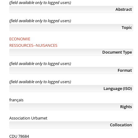
(field available only to logged users)
Abstract
(field available only to logged users)
Topic
ECONOMIE
RESSOURCES--NUISANCES
Document Type
(field available only to logged users)
Format
(field available only to logged users)
Language (ISO)
français
Rights
Association Urbamet
Collocation
CDU 78684