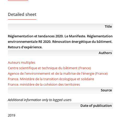
Detailed sheet
Title
Réglementation et tendances 2020. Le Manifeste. Réglementation
environnementale RE 2020. Rénovation énergétique du bâtiment.
Retours d'expérience.
Authors
Auteurs multiples
Centre scientifique et technique du bâtiment (France)
Agence de l'environnement et de la maîtrise de l'énergie (France)
France. Ministère de la transition écologique et solidaire
France. ministère de la cohésion des territoires
Source
Additional information only to logged users
Date of publication
2019