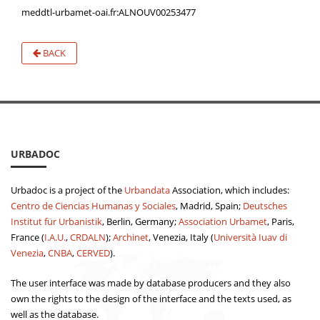
meddtl-urbamet-oai.fr:ALNOUV00253477
BACK
URBADOC
Urbadoc is a project of the
Urbandata
Association, which includes:
Centro de Ciencias Humanas y Sociales
, Madrid, Spain;
Deutsches
Institut für Urbanistik
, Berlin, Germany;
Association Urbamet
, Paris,
France (
I.A.U.
,
CRDALN
);
Archinet
, Venezia, Italy (
Università Iuav di
Venezia
,
CNBA
,
CERVED
).
The user interface was made by database producers and they also
own the rights to the design of the interface and the texts used, as
well as the database.