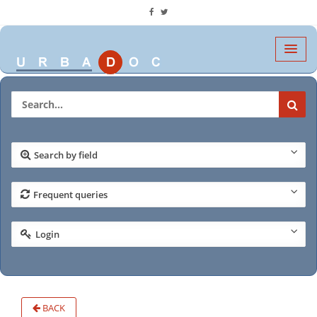
Search by field
Frequent queries
Login
BACK