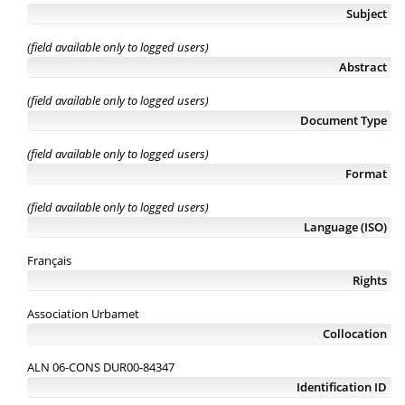
Subject
(field available only to logged users)
Abstract
(field available only to logged users)
Document Type
(field available only to logged users)
Format
(field available only to logged users)
Language (ISO)
Français
Rights
Association Urbamet
Collocation
ALN 06-CONS DUR00-84347
Identification ID