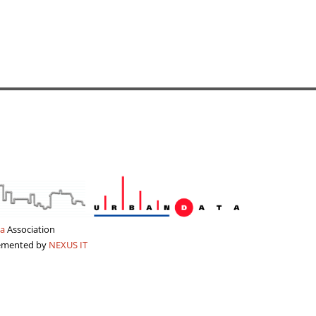
a
Association
lemented by
NEXUS IT