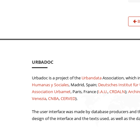
B
URBADOC
Urbadoc is a project of the
Urbandata
Association, which i
Humanas y Sociales
, Madrid, Spain;
Deutsches Institut für
Association Urbamet
, Paris, France (
I.A.U.
,
CRDALN
);
Archin
Venezia
,
CNBA
,
CERVED
).
The user interface was made by database producers and th
design of the interface and the texts used, as well as the d