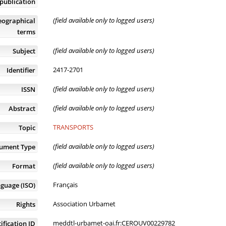
publication
(field available only to logged users)
eographical
terms
(field available only to logged users)
Subject
2417-2701
Identifier
(field available only to logged users)
ISSN
(field available only to logged users)
Abstract
TRANSPORTS
Topic
(field available only to logged users)
ument Type
(field available only to logged users)
Format
Français
guage (ISO)
Association Urbamet
Rights
meddtl-urbamet-oai.fr:CEROUV00229782
ification ID