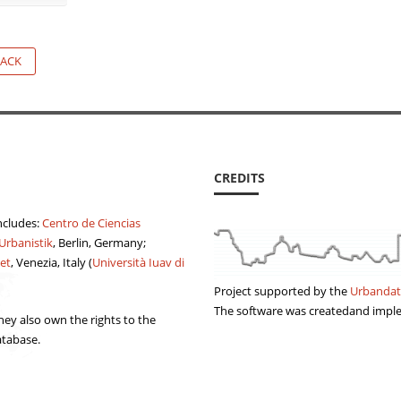
ACK
CREDITS
ncludes:
Centro de Ciencias
 Urbanistik
, Berlin, Germany;
et
, Venezia, Italy (
Università Iuav di
Project supported by the
Urbandat
The software was createdand imp
ey also own the rights to the
atabase.