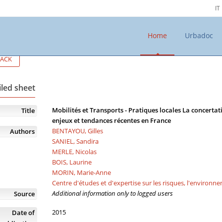
IT
Home
Urbadoc
ACK
iled sheet
Mobilités et Transports - Pratiques locales La concerta
Title
enjeux et tendances récentes en France
BENTAYOU, Gilles
Authors
SANIEL, Sandira
MERLE, Nicolas
BOIS, Laurine
MORIN, Marie-Anne
Centre d'études et d'expertise sur les risques, l'environn
Additional information only to logged users
Source
2015
Date of