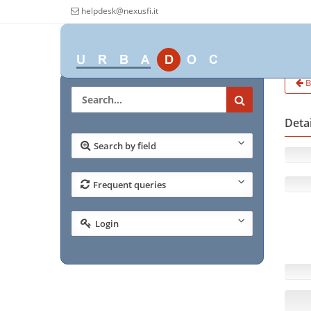
helpdesk@nexusfi.it
B
Deta
Search by field
Frequent queries
Login