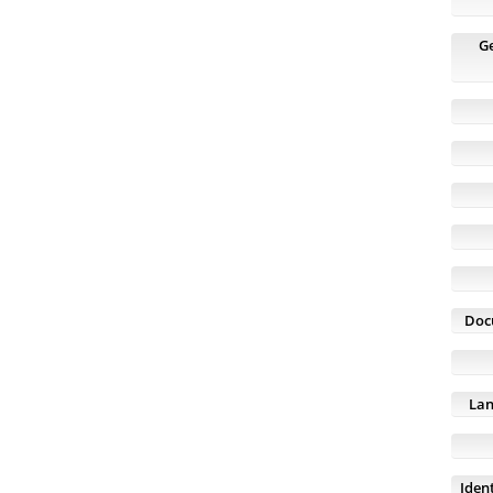
G
Doc
Lan
Ident