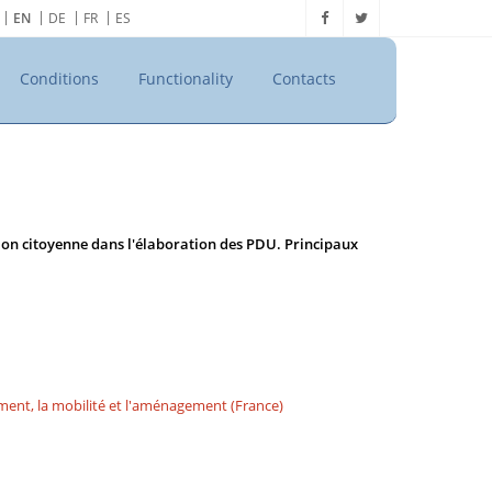
EN
DE
FR
ES
Conditions
Functionality
Contacts
tion citoyenne dans l'élaboration des PDU. Principaux
ement, la mobilité et l'aménagement (France)