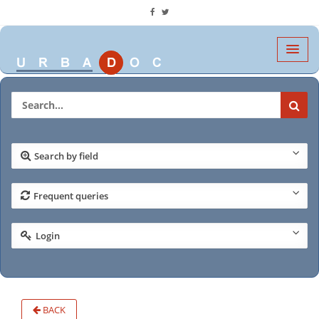
Search by field
Frequent queries
Login
BACK