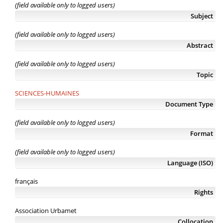
(field available only to logged users)
Subject
(field available only to logged users)
Abstract
(field available only to logged users)
Topic
SCIENCES-HUMAINES
Document Type
(field available only to logged users)
Format
(field available only to logged users)
Language (ISO)
français
Rights
Association Urbamet
Collocation