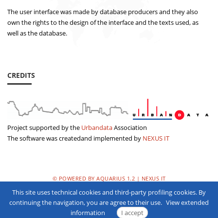
The user interface was made by database producers and they also
own the rights to the design of the interface and the texts used, as
well as the database.
CREDITS
Project supported by the
Urbandata
Association
The software was createdand implemented by
NEXUS IT
© POWERED BY AQUARIUS 1.2 | NEXUS IT
This site uses technical cookies and third-party profiling cookies. By
PRIVACY POLICY
continuing the navigation, you are agree to their use.
View extended
information
I accept