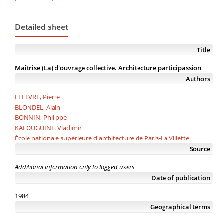
Detailed sheet
Title
Maîtrise (La) d'ouvrage collective. Architecture participassion
Authors
LEFEVRE, Pierre
BLONDEL, Alain
BONNIN, Philippe
KALOUGUINE, Vladimir
École nationale supérieure d'architecture de Paris-La Villette
Source
Additional information only to logged users
Date of publication
1984
Geographical terms