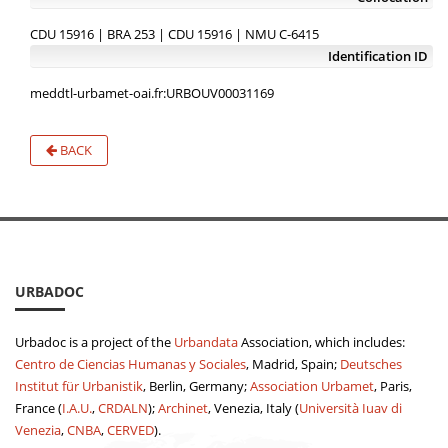
CDU 15916 | BRA 253 | CDU 15916 | NMU C-6415
Identification ID
meddtl-urbamet-oai.fr:URBOUV00031169
BACK
URBADOC
Urbadoc is a project of the
Urbandata
Association, which includes:
Centro de Ciencias Humanas y Sociales
, Madrid, Spain;
Deutsches
Institut für Urbanistik
, Berlin, Germany;
Association Urbamet
, Paris,
France (
I.A.U.
,
CRDALN
);
Archinet
, Venezia, Italy (
Università Iuav di
Venezia
,
CNBA
,
CERVED
).