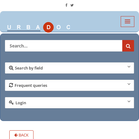
Search by field
Frequent queries
Login
BACK