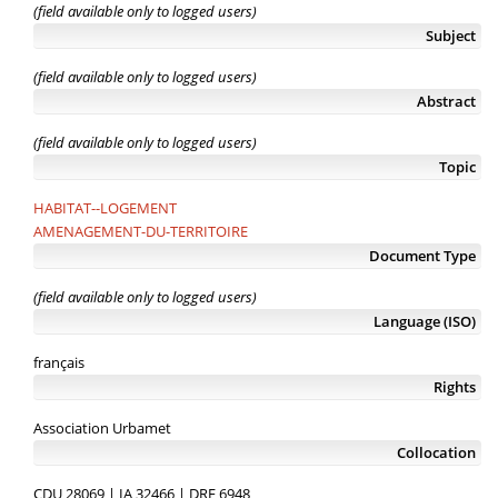
(field available only to logged users)
Subject
(field available only to logged users)
Abstract
(field available only to logged users)
Topic
HABITAT--LOGEMENT
AMENAGEMENT-DU-TERRITOIRE
Document Type
(field available only to logged users)
Language (ISO)
français
Rights
Association Urbamet
Collocation
CDU 28069 | IA 32466 | DRE 6948