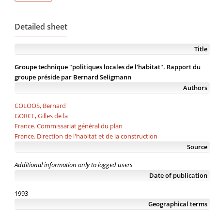
Detailed sheet
Title
Groupe technique "politiques locales de l'habitat". Rapport du
groupe préside par Bernard Seligmann
Authors
COLOOS, Bernard
GORCE, Gilles de la
France. Commissariat général du plan
France. Direction de l'habitat et de la construction
Source
Additional information only to logged users
Date of publication
1993
Geographical terms