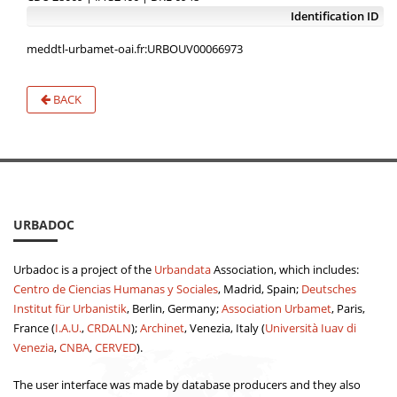
Identification ID
meddtl-urbamet-oai.fr:URBOUV00066973
BACK
URBADOC
Urbadoc is a project of the
Urbandata
Association, which includes:
Centro de Ciencias Humanas y Sociales
, Madrid, Spain;
Deutsches
Institut für Urbanistik
, Berlin, Germany;
Association Urbamet
, Paris,
France (
I.A.U.
,
CRDALN
);
Archinet
, Venezia, Italy (
Università Iuav di
Venezia
,
CNBA
,
CERVED
).
The user interface was made by database producers and they also